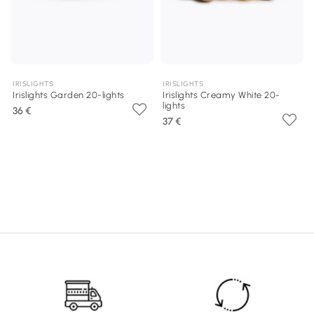
IRISLIGHTS
IRISLIGHTS
Irislights Garden 20-lights
Irislights Creamy White 20-
lights
36 €
37 €