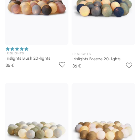
IRISLIGHTS
IRISLIGHTS
Irislights Blush 20-lights
Irislights Breeze 20-lights
36 €
36 €