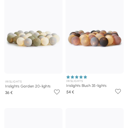
IRISLIGHTS
IRISLIGHTS
Irislights Blush 35-lights
Irislights Garden 20-lights
54 €
36 €